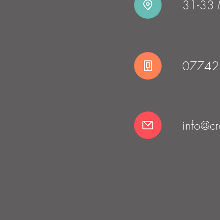
31-33 M
07742
info@cro