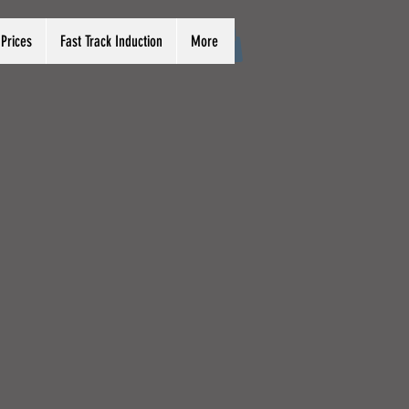
Prices
Fast Track Induction
More
Log In