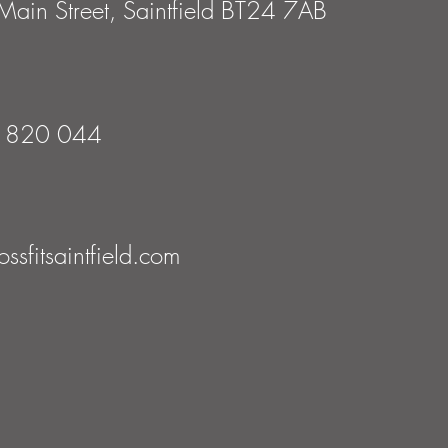
ain Street, Saintfield BT24 7AB
 820 044
ssfitsaintfield.com