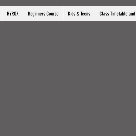
HYROX
Beginners Course
Kids & Teens
Class Timetable and 