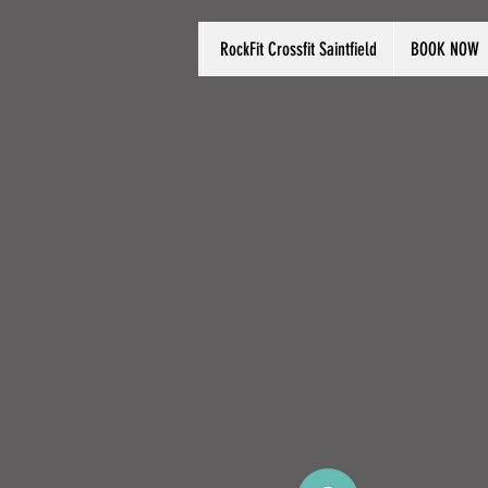
RockFit Crossfit Saintfield
BOOK NOW