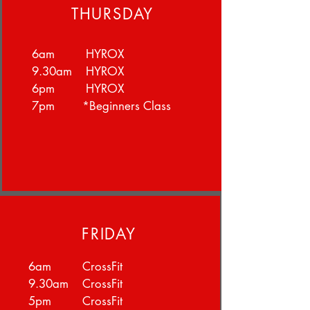
THURSDAY
6am HYROX
9.30am HYROX
6pm HYROX
7pm *Beginners Class
FRIDAY
6am CrossFit
9.30am CrossFit
5pm CrossFit