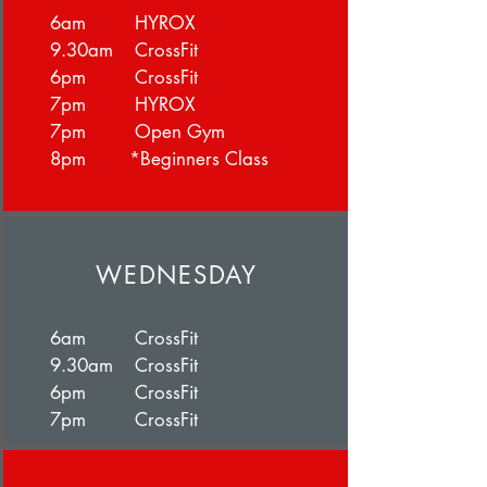
6am HYROX
9.30am CrossFit
6pm CrossFit
7pm HYROX
7pm Open Gym
8pm *Beginners Class
WEDNESDAY
6am CrossFit
9.30am CrossFit
6pm CrossFit
7pm CrossFit