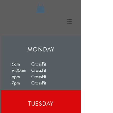
MONDAY
6am CrossFit
9.30am CrossFit
6pm CrossFit
7pm CrossFit
TUESDAY