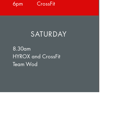
6pm CrossFit
SATURDAY
8.30am
HYROX and CrossFit
Team Wod
SUNDAY
11-12pm